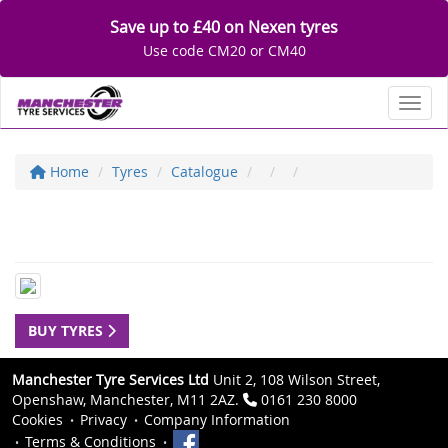
Save up to £40 on Nexen tyres
Use code CM20 or CM40
Toggl
Home
Tyres
Catalogue
BUY TYRES
Manchester Tyre Services Ltd
Unit 2, 108 Wilson Street,
Openshaw, Manchester, M11 2AZ.
0161 230 8000
Cookies
Privacy
Company Information
Terms & Conditions