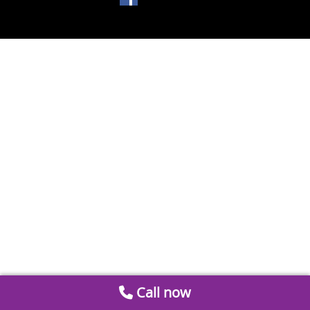
Call now