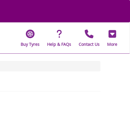
Buy Tyres
Help & FAQs
Contact Us
More