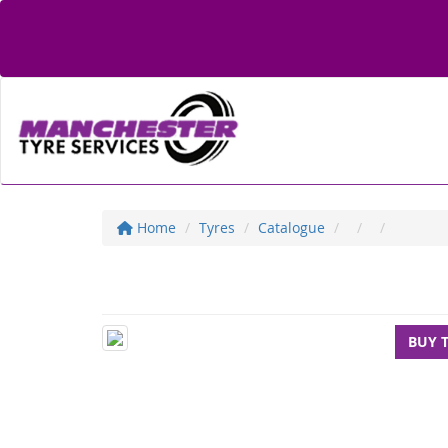
Home
Tyres
Catalogue
BUY 