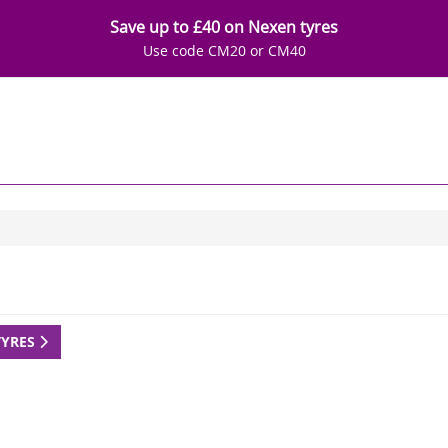
Save up to £40 on Nexen tyres
Use code CM20 or CM40
TYRES