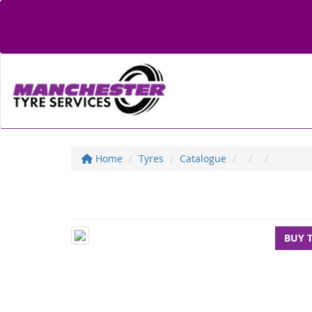
Home
Tyres
Catalogue
BUY 