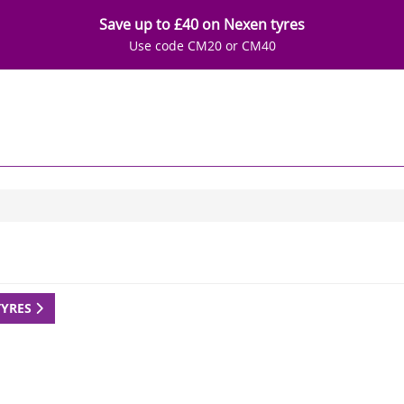
Save up to £40 on Nexen tyres
Use code CM20 or CM40
TYRES