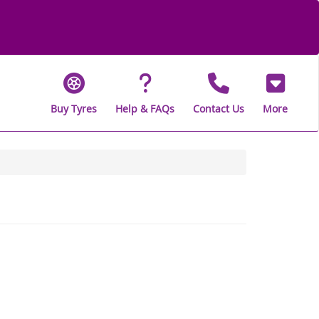
Buy Tyres
Help & FAQs
Contact Us
More