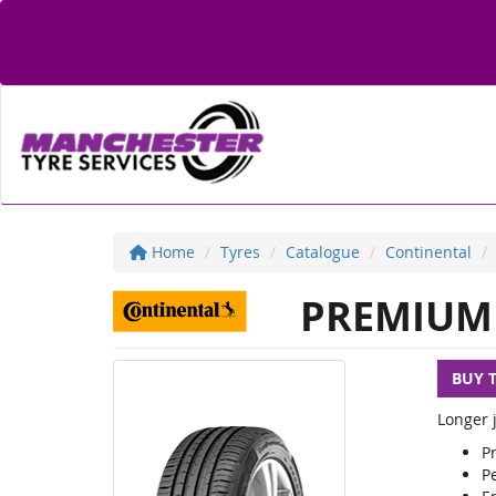
Home
Tyres
Catalogue
Continental
PREMIUM 
BUY 
Longer j
P
Pe