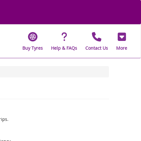
Buy Tyres
Help & FAQs
Contact Us
More
rips.