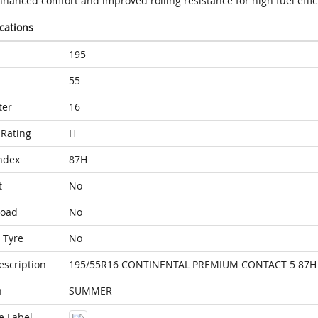
nhanced comfort and improved rolling resistance for high fuel effic
ications
195
55
ter
16
Rating
H
ndex
87H
t
No
Load
No
 Tyre
No
escription
195/55R16 CONTINENTAL PREMIUM CONTACT 5 87H
n
SUMMER
e Label