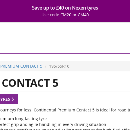
Save up to £40 on Nexen tyres
Use code CM20 or CM40
PREMIUM CONTACT 5
195/55R16
CONTACT 5
TYRES
ourneys for less. Continental Premium Contact 5 is ideal for road t
remium long-lasting tyre
rfect grip and agile handling in every driving situation