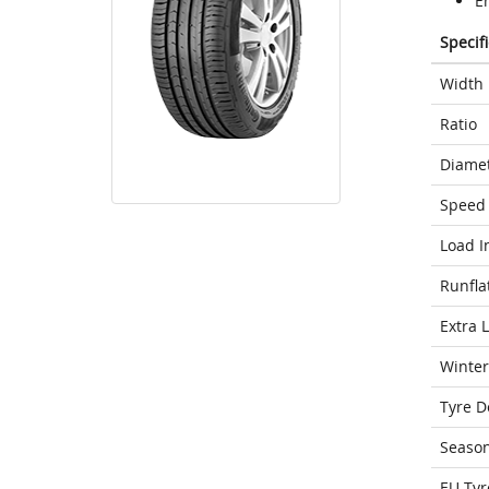
E
Specif
Width
Ratio
Diame
Speed 
Load I
Runfla
Extra 
Winter
Tyre D
Seaso
EU Tyr