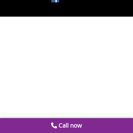
Call now