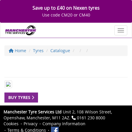
Save up to £40 on Nexen tyres
Use code CM20 or CM40
Toggl
Home
Tyres
Catalogue
BUY TYRES
Manchester Tyre Services Ltd
Unit 2, 108 Wilson Street,
Openshaw, Manchester, M11 2AZ.
0161 230 8000
Cookies
Privacy
Company Information
Terms & Conditions