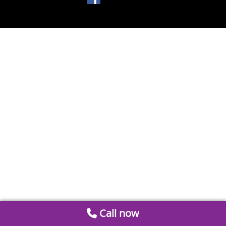
Call now