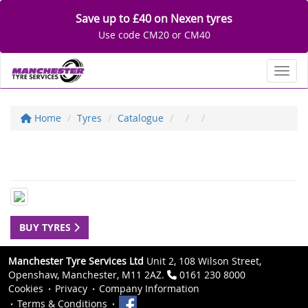
Save up to £40 on Nexen tyres
Use code CM20 or CM40
Toggl
Home
Tyres
Catalogue
BUY TYRES
Manchester Tyre Services Ltd
Unit 2, 108 Wilson Street,
Openshaw, Manchester, M11 2AZ.
0161 230 8000
Cookies
Privacy
Company Information
Terms & Conditions