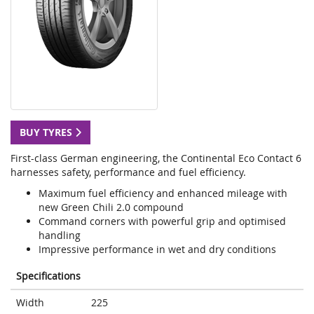
BUY TYRES
First-class German engineering, the Continental Eco Contact 6
harnesses safety, performance and fuel efficiency.
Maximum fuel efficiency and enhanced mileage with
new Green Chili 2.0 compound
Command corners with powerful grip and optimised
handling
Impressive performance in wet and dry conditions
Specifications
Width
225