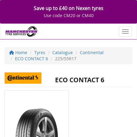
Save up to £40 on Nexen tyres
Use code CM20 or CM40
Toggl
Home
Tyres
Catalogue
Continental
ECO CONTACT 6
225/55R17
ECO CONTACT 6