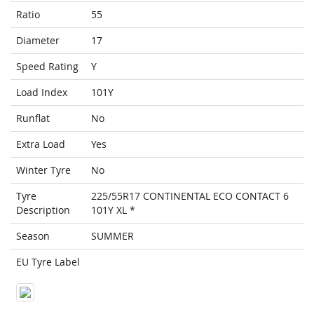
Ratio
55
Diameter
17
Speed Rating
Y
Load Index
101Y
Runflat
No
Extra Load
Yes
Winter Tyre
No
Tyre
225/55R17 CONTINENTAL ECO CONTACT 6
Description
101Y XL *
Season
SUMMER
EU Tyre Label