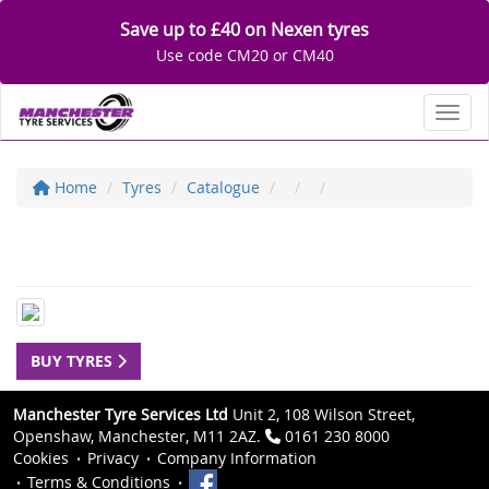
Save up to £40 on Nexen tyres
Use code CM20 or CM40
Toggl
Home
Tyres
Catalogue
BUY TYRES
Manchester Tyre Services Ltd
Unit 2, 108 Wilson Street,
Openshaw, Manchester, M11 2AZ.
0161 230 8000
Cookies
Privacy
Company Information
Terms & Conditions