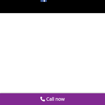
Call now