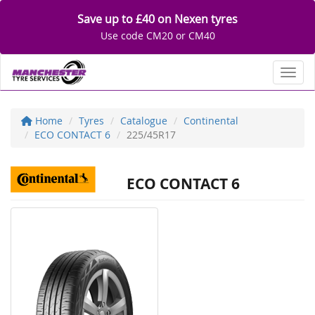
Save up to £40 on Nexen tyres
Use code CM20 or CM40
Toggl
Home
Tyres
Catalogue
Continental
ECO CONTACT 6
225/45R17
ECO CONTACT 6