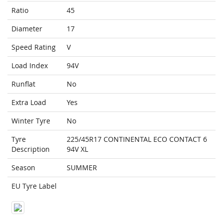
Ratio
45
Diameter
17
Speed Rating
V
Load Index
94V
Runflat
No
Extra Load
Yes
Winter Tyre
No
Tyre
225/45R17 CONTINENTAL ECO CONTACT 6
Description
94V XL
Season
SUMMER
EU Tyre Label