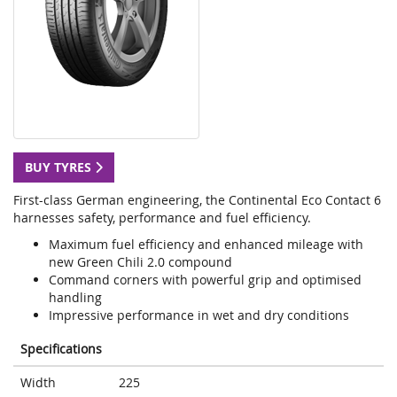
BUY TYRES
First-class German engineering, the Continental Eco Contact 6
harnesses safety, performance and fuel efficiency.
Maximum fuel efficiency and enhanced mileage with
new Green Chili 2.0 compound
Command corners with powerful grip and optimised
handling
Impressive performance in wet and dry conditions
Specifications
Width
225