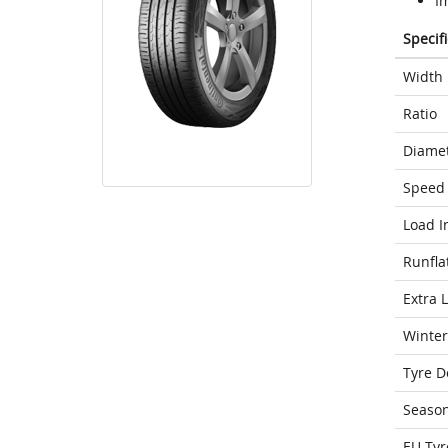
I
Specif
Width
Ratio
Diame
Speed 
Load I
Runfla
Extra 
Winter
Tyre D
Seaso
EU Tyr