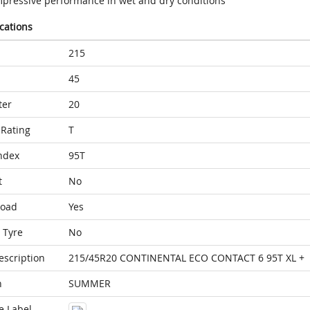
mpressive performance in wet and dry conditions
ications
215
45
ter
20
Rating
T
ndex
95T
t
No
Load
Yes
 Tyre
No
escription
215/45R20 CONTINENTAL ECO CONTACT 6 95T XL +
n
SUMMER
e Label