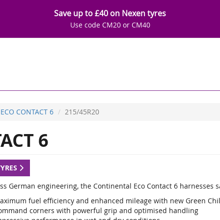
Save up to £40 on Nexen tyres
Use code CM20 or CM40
ECO CONTACT 6
215/45R20
ACT 6
TYRES
lass German engineering, the Continental Eco Contact 6 harnesses sa
aximum fuel efficiency and enhanced mileage with new Green Chi
ommand corners with powerful grip and optimised handling