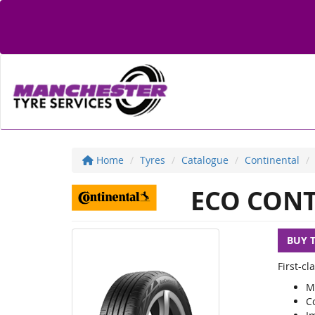
Home
Tyres
Catalogue
Continental
ECO CONT
BUY 
First-c
M
C