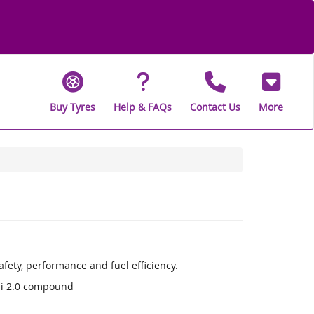
Buy Tyres
Help & FAQs
Contact Us
More
fety, performance and fuel efficiency.
li 2.0 compound