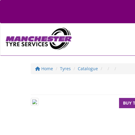
Home
Tyres
Catalogue
BUY 