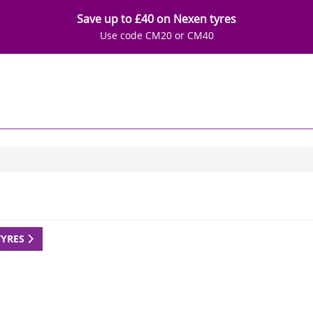
Save up to £40 on Nexen tyres
Use code CM20 or CM40
TYRES