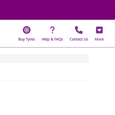
Buy Tyres
Help & FAQs
Contact Us
More