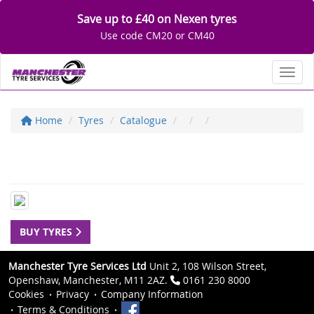
Save up to £40 on Nexen tyres
Use code CM20 or CM40
Toggl
Home
Tyres
Catalogue
BUY TYRES
Manchester Tyre Services Ltd
Unit 2, 108 Wilson Street,
Openshaw, Manchester, M11 2AZ.
0161 230 8000
Cookies
Privacy
Company Information
Terms & Conditions