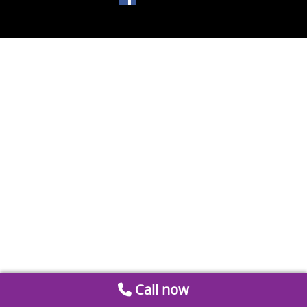
Call now