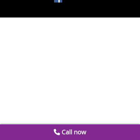
Call now