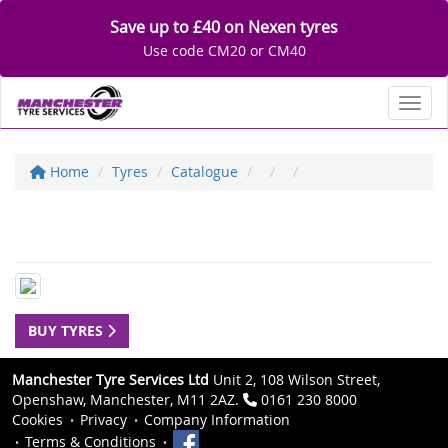
Save up to £40 on Nexen tyres
Use code CM20 or CM40
Toggl
Home
Tyres
Catalogue
BUY TYRES
Manchester Tyre Services Ltd
Unit 2, 108 Wilson Street,
Openshaw, Manchester, M11 2AZ.
0161 230 8000
Cookies
Privacy
Company Information
Terms & Conditions