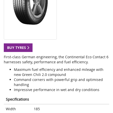
BUY TYRES
First-class German engineering, the Continental Eco Contact 6
harnesses safety, performance and fuel efficiency.
Maximum fuel efficiency and enhanced mileage with
new Green Chili 2.0 compound
Command corners with powerful grip and optimised
handling
Impressive performance in wet and dry conditions
Specifications
Width
185