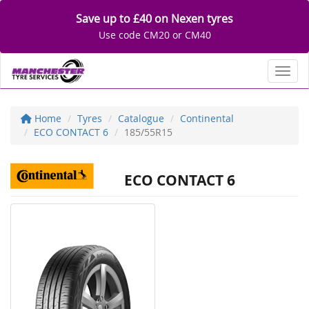
Save up to £40 on Nexen tyres
Use code CM20 or CM40
Toggl
Home
Tyres
Catalogue
Continental
ECO CONTACT 6
185/55R15
ECO CONTACT 6