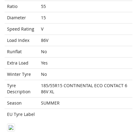
Ratio
55
Diameter
15
Speed Rating
V
Load Index
86V
Runflat
No
Extra Load
Yes
Winter Tyre
No
Tyre
185/55R15 CONTINENTAL ECO CONTACT 6
Description
86V XL
Season
SUMMER
EU Tyre Label