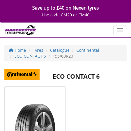
Save up to £40 on Nexen tyres
Use code CM20 or CM40
Toggl
Home
Tyres
Catalogue
Continental
ECO CONTACT 6
155/60R20
ECO CONTACT 6