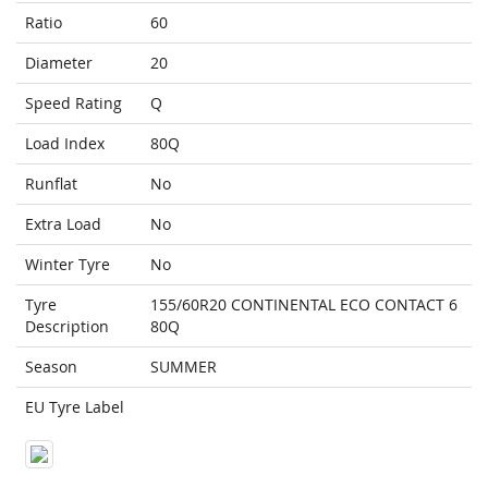
Ratio
60
Diameter
20
Speed Rating
Q
Load Index
80Q
Runflat
No
Extra Load
No
Winter Tyre
No
Tyre
155/60R20 CONTINENTAL ECO CONTACT 6
Description
80Q
Season
SUMMER
EU Tyre Label