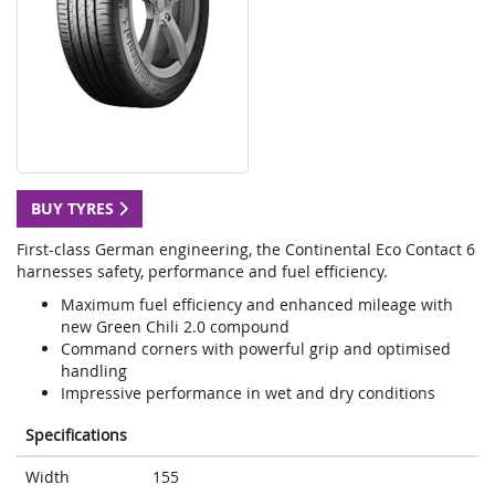
BUY TYRES
First-class German engineering, the Continental Eco Contact 6
harnesses safety, performance and fuel efficiency.
Maximum fuel efficiency and enhanced mileage with
new Green Chili 2.0 compound
Command corners with powerful grip and optimised
handling
Impressive performance in wet and dry conditions
Specifications
Width
155