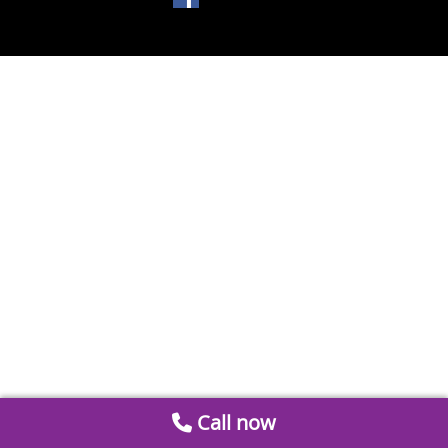
Call now