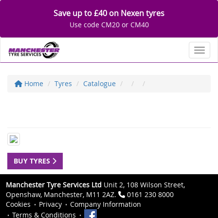
Save up to £40 on Nexen tyres
Use code CM20 or CM40
Toggl
Home
Tyres
Catalogue
BUY TYRES
Manchester Tyre Services Ltd
Unit 2, 108 Wilson Street,
Openshaw, Manchester, M11 2AZ.
0161 230 8000
Cookies
Privacy
Company Information
Terms & Conditions