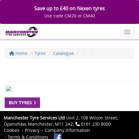
Save up to £40 on Nexen tyres
Use code CM20 or CM40
Toggl
Home
Tyres
Catalogue
BUY TYRES
Manchester Tyre Services Ltd
Unit 2, 108 Wilson Street,
Openshaw, Manchester, M11 2AZ.
0161 230 8000
Cookies
Privacy
Company Information
Terms & Conditions