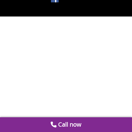
Call now