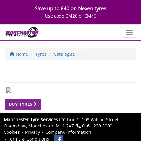
Save up to £40 on Nexen tyres
Use code CM20 or CM40
Toggl
Home
Tyres
Catalogue
BUY TYRES
Manchester Tyre Services Ltd
Unit 2, 108 Wilson Street,
Openshaw, Manchester, M11 2AZ.
0161 230 8000
Cookies
Privacy
Company Information
Terms & Conditions