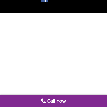
Call now