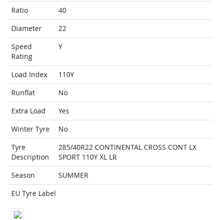
Ratio
40
Diameter
22
Speed
Y
Rating
Load Index
110Y
Runflat
No
Extra Load
Yes
Winter Tyre
No
Tyre
285/40R22 CONTINENTAL CROSS CONT LX
Description
SPORT 110Y XL LR
Season
SUMMER
EU Tyre Label