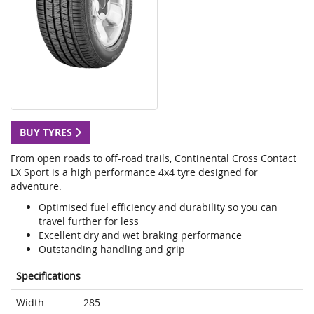
BUY TYRES
From open roads to off-road trails, Continental Cross Contact
LX Sport is a high performance 4x4 tyre designed for
adventure.
Optimised fuel efficiency and durability so you can
travel further for less
Excellent dry and wet braking performance
Outstanding handling and grip
Specifications
Width
285