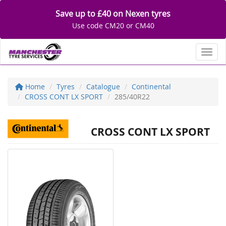
Save up to £40 on Nexen tyres
Use code CM20 or CM40
Toggl
Home
Tyres
Catalogue
Continental
CROSS CONT LX SPORT
285/40R22
CROSS CONT LX SPORT