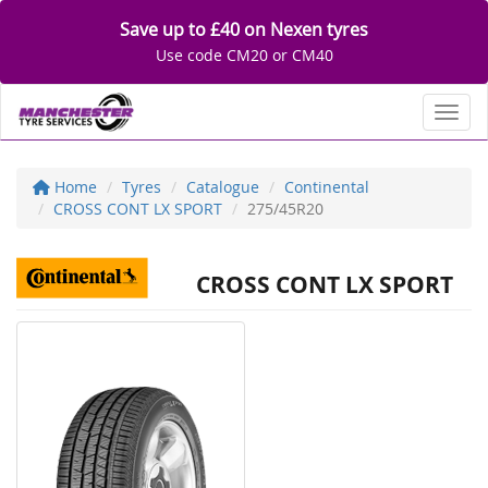
Save up to £40 on Nexen tyres
Use code CM20 or CM40
Toggl
Home
Tyres
Catalogue
Continental
CROSS CONT LX SPORT
275/45R20
CROSS CONT LX SPORT