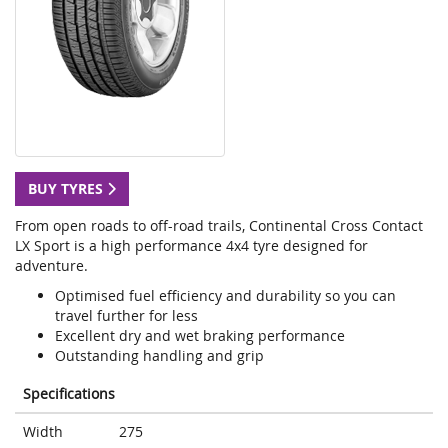
BUY TYRES
From open roads to off-road trails, Continental Cross Contact
LX Sport is a high performance 4x4 tyre designed for
adventure.
Optimised fuel efficiency and durability so you can
travel further for less
Excellent dry and wet braking performance
Outstanding handling and grip
Specifications
Width
275