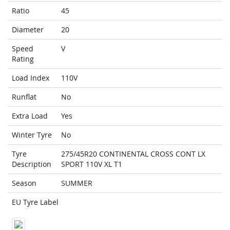
Ratio
45
Diameter
20
Speed
V
Rating
Load Index
110V
Runflat
No
Extra Load
Yes
Winter Tyre
No
Tyre
275/45R20 CONTINENTAL CROSS CONT LX
Description
SPORT 110V XL T1
Season
SUMMER
EU Tyre Label