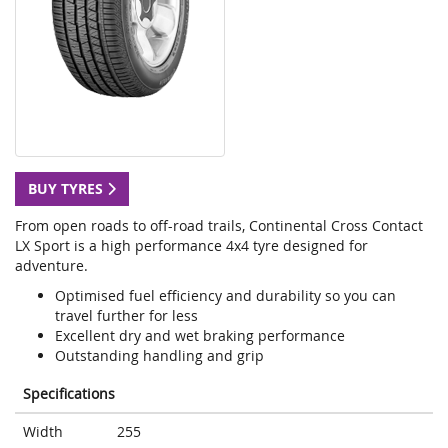
BUY TYRES
From open roads to off-road trails, Continental Cross Contact
LX Sport is a high performance 4x4 tyre designed for
adventure.
Optimised fuel efficiency and durability so you can
travel further for less
Excellent dry and wet braking performance
Outstanding handling and grip
Specifications
Width
255