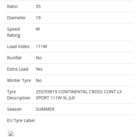
Ratio
55
Diameter
19
Speed
W
Rating
Load Index
111W
Runflat
No
Extra Load
Yes
Winter Tyre
No
Tyre
255/55R19 CONTINENTAL CROSS CONT LX
Description
SPORT 111W XL JLR
Season
SUMMER
EU Tyre Label