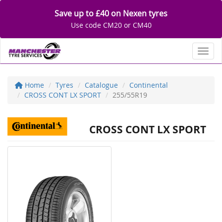
Save up to £40 on Nexen tyres
Use code CM20 or CM40
Toggl
Home
Tyres
Catalogue
Continental
CROSS CONT LX SPORT
255/55R19
CROSS CONT LX SPORT