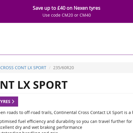
Save up to £40 on Nexen tyres
Use code CM20 or CM40
CROSS CONT LX SPORT
235/60R20
NT LX SPORT
TYRES
en roads to off-road trails, Continental Cross Contact LX Sport is 
timised fuel efficiency and durability so you can travel further for
xcellent dry and wet braking performance