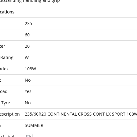
utstanding handling and grip
ications
235
60
ter
20
Rating
W
ndex
108W
t
No
Load
Yes
 Tyre
No
escription
235/60R20 CONTINENTAL CROSS CONT LX SPORT 108W
n
SUMMER
e Label