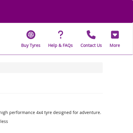
Buy Tyres
Help & FAQs
Contact Us
More
a high performance 4x4 tyre designed for adventure.
 less