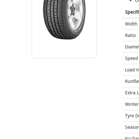
O
Specif
Width
Ratio
Diame
Speed 
Load I
Runfla
Extra 
Winter
Tyre D
Seaso
EU Tyr