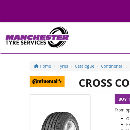
Home
Tyres
Catalogue
Continental
CROSS CO
BUY 
From op
Op
E