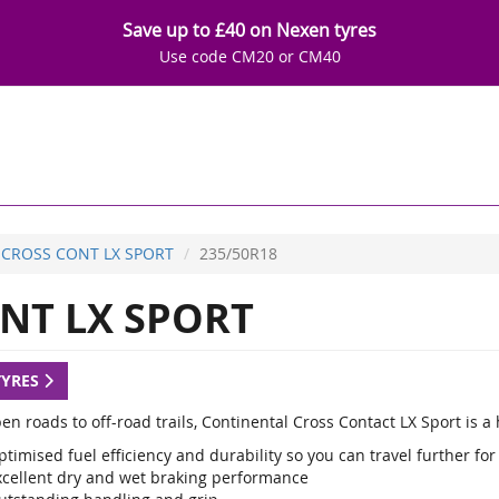
Save up to £40 on Nexen tyres
Use code CM20 or CM40
CROSS CONT LX SPORT
235/50R18
NT LX SPORT
TYRES
en roads to off-road trails, Continental Cross Contact LX Sport is 
timised fuel efficiency and durability so you can travel further for
xcellent dry and wet braking performance