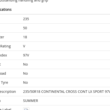
utstanding handling and grip
ications
235
50
ter
18
Rating
V
ndex
97V
t
No
Load
No
 Tyre
No
escription
235/50R18 CONTINENTAL CROSS CONT LX SPORT 97
n
SUMMER
e Label