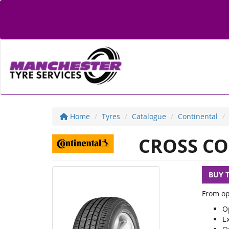
Home
Tyres
Catalogue
Continental
CROSS CO
BUY 
From op
Op
E