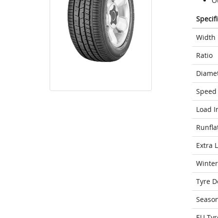
O
Specif
Width
Ratio
Diame
Speed 
Load I
Runfla
Extra 
Winter
Tyre D
Seaso
EU Tyr