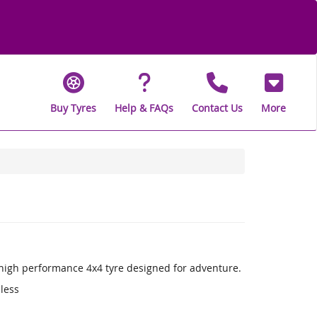
Buy Tyres
Help & FAQs
Contact Us
More
a high performance 4x4 tyre designed for adventure.
 less