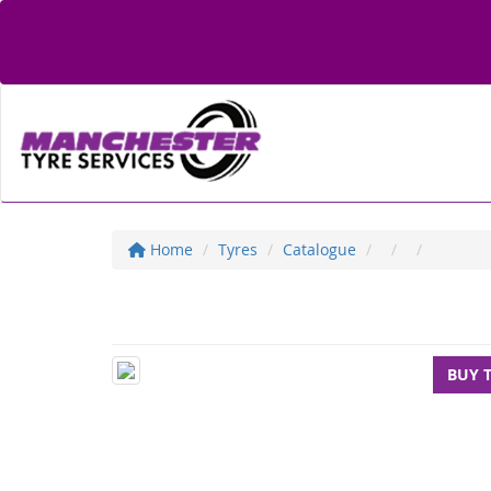
Home
Tyres
Catalogue
BUY 