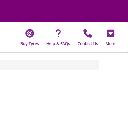
Buy Tyres
Help & FAQs
Contact Us
More