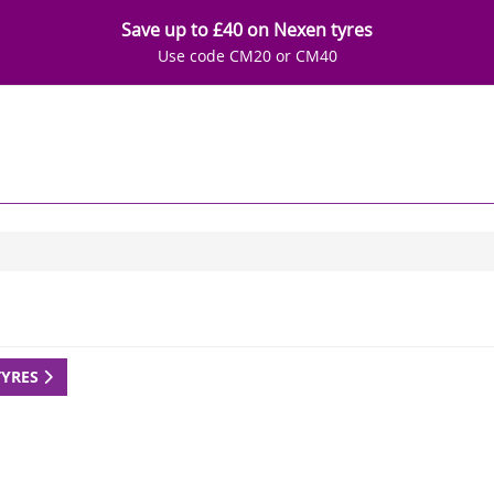
Save up to £40 on Nexen tyres
Use code CM20 or CM40
TYRES