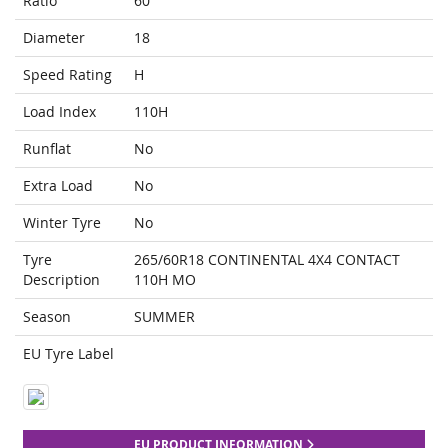
Ratio
60
Diameter
18
Speed Rating
H
Load Index
110H
Runflat
No
Extra Load
No
Winter Tyre
No
Tyre
265/60R18 CONTINENTAL 4X4 CONTACT
Description
110H MO
Season
SUMMER
EU Tyre Label
EU PRODUCT INFORMATION