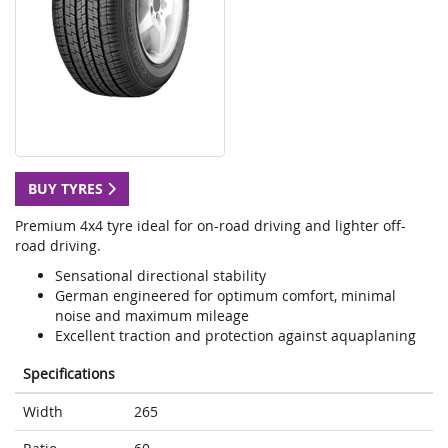
BUY TYRES
Premium 4x4 tyre ideal for on-road driving and lighter off-
road driving.
Sensational directional stability
German engineered for optimum comfort, minimal
noise and maximum mileage
Excellent traction and protection against aquaplaning
Specifications
Width
265