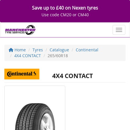
Save up to £40 on Nexen tyres
Use code CM20 or CM40
Toggl
Home
Tyres
Catalogue
Continental
4X4 CONTACT
265/60R18
4X4 CONTACT