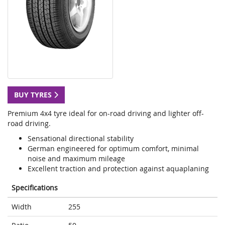
BUY TYRES
Premium 4x4 tyre ideal for on-road driving and lighter off-
road driving.
Sensational directional stability
German engineered for optimum comfort, minimal
noise and maximum mileage
Excellent traction and protection against aquaplaning
Specifications
Width
255