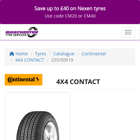
Save up to £40 on Nexen tyres
Use code CM20 or CM40
Toggl
Home
Tyres
Catalogue
Continental
4X4 CONTACT
255/50R19
4X4 CONTACT