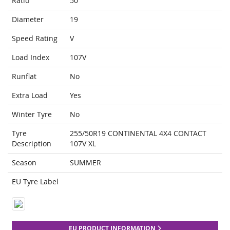
Ratio
50
Diameter
19
Speed Rating
V
Load Index
107V
Runflat
No
Extra Load
Yes
Winter Tyre
No
Tyre
255/50R19 CONTINENTAL 4X4 CONTACT
Description
107V XL
Season
SUMMER
EU Tyre Label
EU PRODUCT INFORMATION