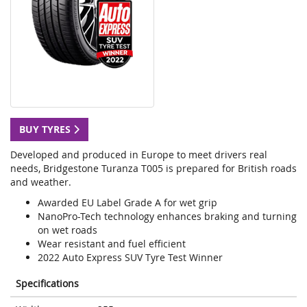
BUY TYRES
Developed and produced in Europe to meet drivers real
needs, Bridgestone Turanza T005 is prepared for British roads
and weather.
Awarded EU Label Grade A for wet grip
NanoPro-Tech technology enhances braking and turning
on wet roads
Wear resistant and fuel efficient
2022 Auto Express SUV Tyre Test Winner
Specifications