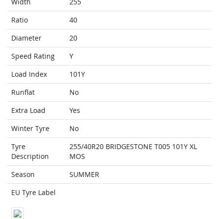
Width
255
Ratio
40
Diameter
20
Speed Rating
Y
Load Index
101Y
Runflat
No
Extra Load
Yes
Winter Tyre
No
Tyre
255/40R20 BRIDGESTONE T005 101Y XL
Description
MOS
Season
SUMMER
EU Tyre Label