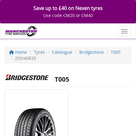
Save up to £40 on Nexen tyres
Use code CM20 or CM40
Toggl
Home
Tyres
Catalogue
Bridgestone
T005
255/40R20
T005