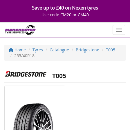
Save up to £40 on Nexen tyres
Use code CM20 or CM40
Toggl
Home
Tyres
Catalogue
Bridgestone
T005
255/40R18
T005