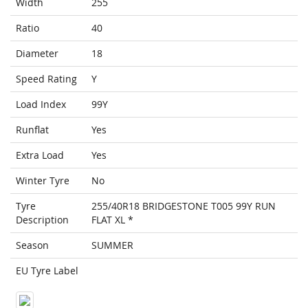
Width
255
Ratio
40
Diameter
18
Speed Rating
Y
Load Index
99Y
Runflat
Yes
Extra Load
Yes
Winter Tyre
No
Tyre
255/40R18 BRIDGESTONE T005 99Y RUN
Description
FLAT XL *
Season
SUMMER
EU Tyre Label