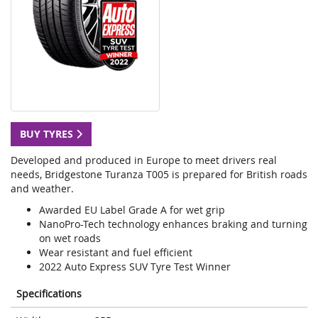
BUY TYRES
Developed and produced in Europe to meet drivers real
needs, Bridgestone Turanza T005 is prepared for British roads
and weather.
Awarded EU Label Grade A for wet grip
NanoPro-Tech technology enhances braking and turning
on wet roads
Wear resistant and fuel efficient
2022 Auto Express SUV Tyre Test Winner
Specifications