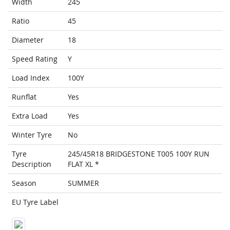
Width
245
Ratio
45
Diameter
18
Speed Rating
Y
Load Index
100Y
Runflat
Yes
Extra Load
Yes
Winter Tyre
No
Tyre
245/45R18 BRIDGESTONE T005 100Y RUN
Description
FLAT XL *
Season
SUMMER
EU Tyre Label