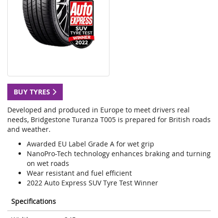
BUY TYRES
Developed and produced in Europe to meet drivers real
needs, Bridgestone Turanza T005 is prepared for British roads
and weather.
Awarded EU Label Grade A for wet grip
NanoPro-Tech technology enhances braking and turning
on wet roads
Wear resistant and fuel efficient
2022 Auto Express SUV Tyre Test Winner
Specifications