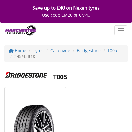
Save up to £40 on Nexen tyres
Use code CM20 or CM40
Toggl
Home
Tyres
Catalogue
Bridgestone
T005
245/45R18
T005