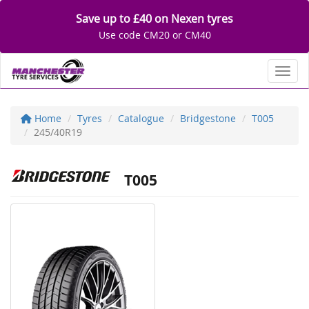
Save up to £40 on Nexen tyres
Use code CM20 or CM40
Toggl
Home
Tyres
Catalogue
Bridgestone
T005
245/40R19
T005