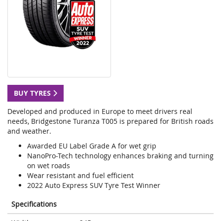
BUY TYRES
Developed and produced in Europe to meet drivers real
needs, Bridgestone Turanza T005 is prepared for British roads
and weather.
Awarded EU Label Grade A for wet grip
NanoPro-Tech technology enhances braking and turning
on wet roads
Wear resistant and fuel efficient
2022 Auto Express SUV Tyre Test Winner
Specifications