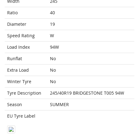
Width
245
Ratio
40
Diameter
19
Speed Rating
W
Load Index
94W
Runflat
No
Extra Load
No
Winter Tyre
No
Tyre Description
245/40R19 BRIDGESTONE T005 94W
Season
SUMMER
EU Tyre Label