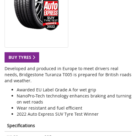
BUY TYRES
Developed and produced in Europe to meet drivers real
needs, Bridgestone Turanza T005 is prepared for British roads
and weather.
Awarded EU Label Grade A for wet grip
NanoPro-Tech technology enhances braking and turning
on wet roads
Wear resistant and fuel efficient
2022 Auto Express SUV Tyre Test Winner
Specifications