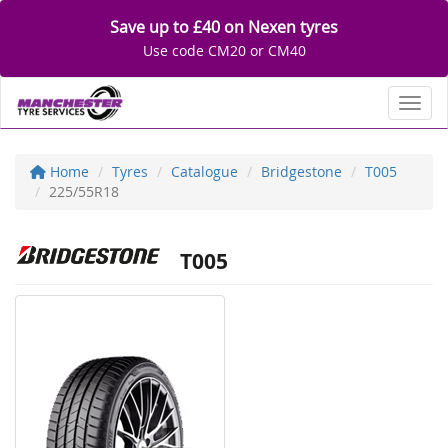
Save up to £40 on Nexen tyres
Use code CM20 or CM40
Toggl
Home
Tyres
Catalogue
Bridgestone
T005
225/55R18
T005