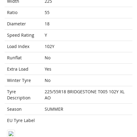
Width
225
Ratio
55
Diameter
18
Speed Rating
Y
Load Index
102Y
Runflat
No
Extra Load
Yes
Winter Tyre
No
Tyre
225/55R18 BRIDGESTONE T005 102Y XL
Description
AO
Season
SUMMER
EU Tyre Label