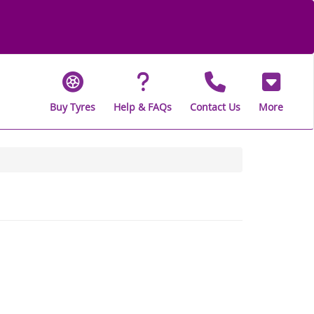
Buy Tyres
Help & FAQs
Contact Us
More