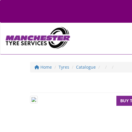
Home
Tyres
Catalogue
BUY 