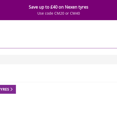
Save up to £40 on Nexen tyres
Use code CM20 or CM40
TYRES