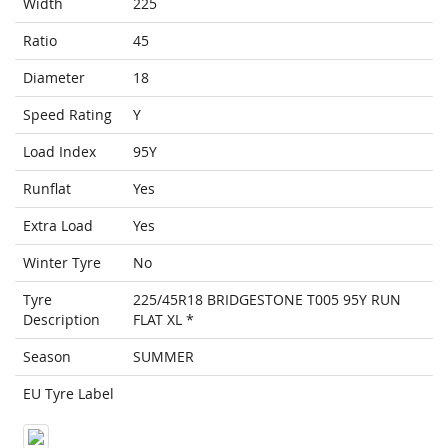
Width
225
Ratio
45
Diameter
18
Speed Rating
Y
Load Index
95Y
Runflat
Yes
Extra Load
Yes
Winter Tyre
No
Tyre
225/45R18 BRIDGESTONE T005 95Y RUN
Description
FLAT XL *
Season
SUMMER
EU Tyre Label