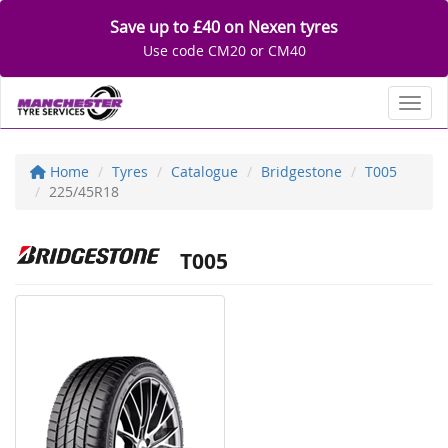
Save up to £40 on Nexen tyres
Use code CM20 or CM40
Toggl
Home
Tyres
Catalogue
Bridgestone
T005
225/45R18
T005