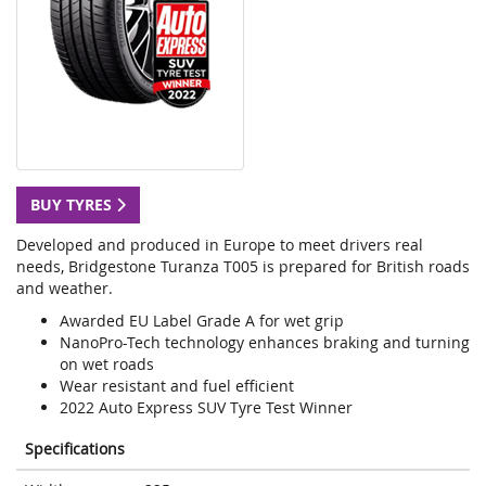
BUY TYRES
Developed and produced in Europe to meet drivers real
needs, Bridgestone Turanza T005 is prepared for British roads
and weather.
Awarded EU Label Grade A for wet grip
NanoPro-Tech technology enhances braking and turning
on wet roads
Wear resistant and fuel efficient
2022 Auto Express SUV Tyre Test Winner
Specifications