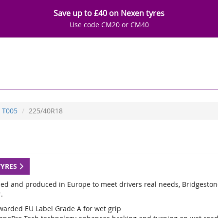
Save up to £40 on Nexen tyres
Use code CM20 or CM40
T005
225/40R18
TYRES
ed and produced in Europe to meet drivers real needs, Bridgestone
.
warded EU Label Grade A for wet grip