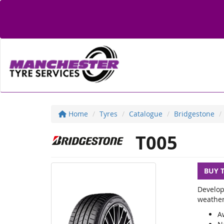
Home
Tyres
Catalogue
Bridgestone
T005
BUY 
Develop
weather
A