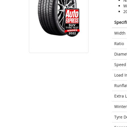
N
We
2
Specif
Width
Ratio
Diame
Speed 
Load I
Runfla
Extra 
Winter
Tyre D