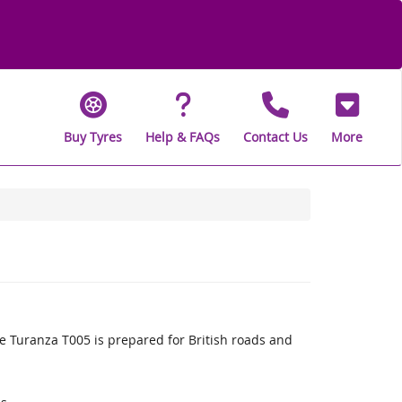
Buy Tyres
Help & FAQs
Contact Us
More
 Turanza T005 is prepared for British roads and