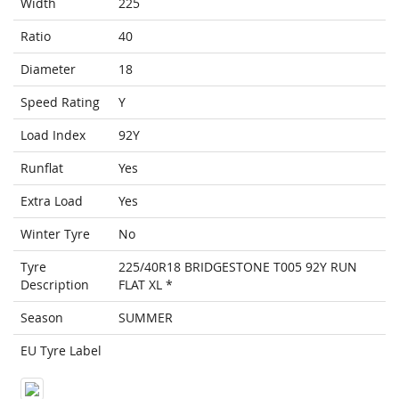
Width
225
Ratio
40
Diameter
18
Speed Rating
Y
Load Index
92Y
Runflat
Yes
Extra Load
Yes
Winter Tyre
No
Tyre
225/40R18 BRIDGESTONE T005 92Y RUN
Description
FLAT XL *
Season
SUMMER
EU Tyre Label