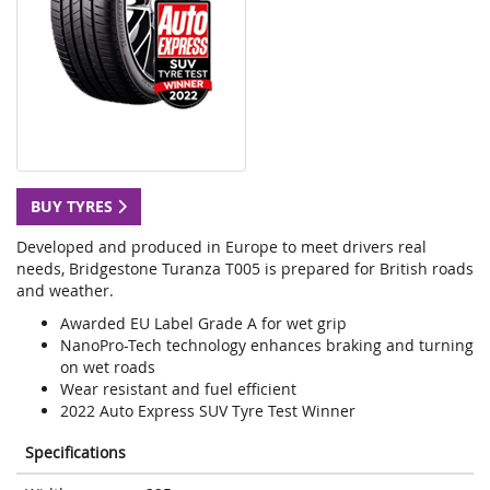
BUY TYRES
Developed and produced in Europe to meet drivers real
needs, Bridgestone Turanza T005 is prepared for British roads
and weather.
Awarded EU Label Grade A for wet grip
NanoPro-Tech technology enhances braking and turning
on wet roads
Wear resistant and fuel efficient
2022 Auto Express SUV Tyre Test Winner
Specifications