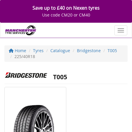
Save up to £40 on Nexen tyres
Use code CM20 or CM40
Toggl
Home
Tyres
Catalogue
Bridgestone
T005
225/40R18
T005