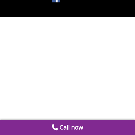
Call now