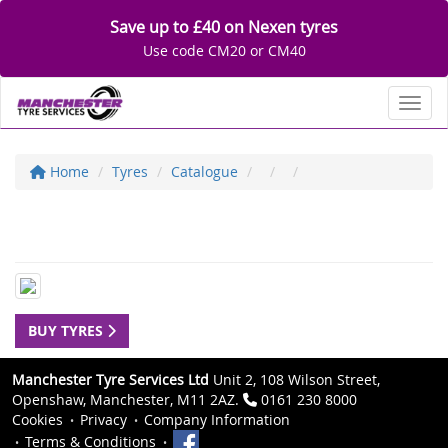
Save up to £40 on Nexen tyres
Use code CM20 or CM40
Toggl
Home
Tyres
Catalogue
BUY TYRES
Manchester Tyre Services Ltd
Unit 2, 108 Wilson Street,
Openshaw, Manchester, M11 2AZ.
0161 230 8000
Cookies
Privacy
Company Information
Terms & Conditions