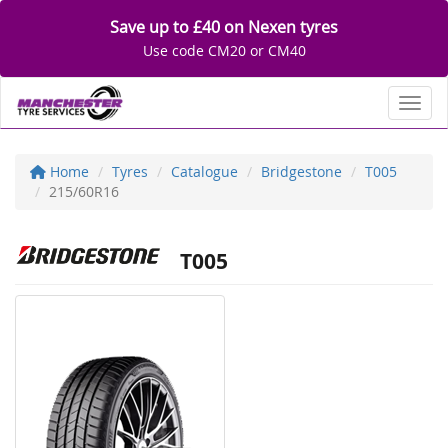
Save up to £40 on Nexen tyres
Use code CM20 or CM40
Toggl
Home
Tyres
Catalogue
Bridgestone
T005
215/60R16
T005