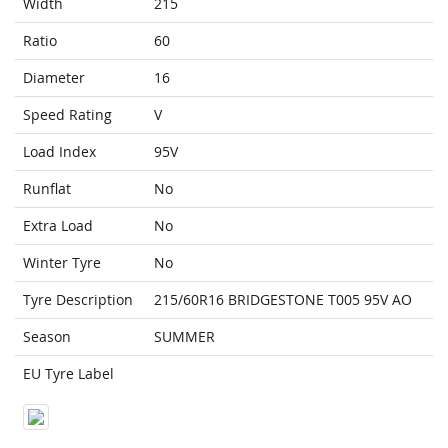
Width
215
Ratio
60
Diameter
16
Speed Rating
V
Load Index
95V
Runflat
No
Extra Load
No
Winter Tyre
No
Tyre Description
215/60R16 BRIDGESTONE T005 95V AO
Season
SUMMER
EU Tyre Label