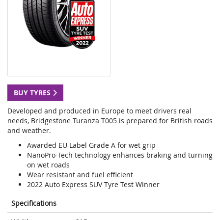
BUY TYRES
Developed and produced in Europe to meet drivers real
needs, Bridgestone Turanza T005 is prepared for British roads
and weather.
Awarded EU Label Grade A for wet grip
NanoPro-Tech technology enhances braking and turning
on wet roads
Wear resistant and fuel efficient
2022 Auto Express SUV Tyre Test Winner
Specifications