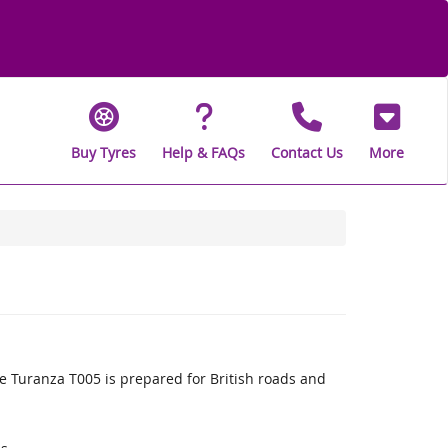
Buy Tyres
Help & FAQs
Contact Us
More
 Turanza T005 is prepared for British roads and