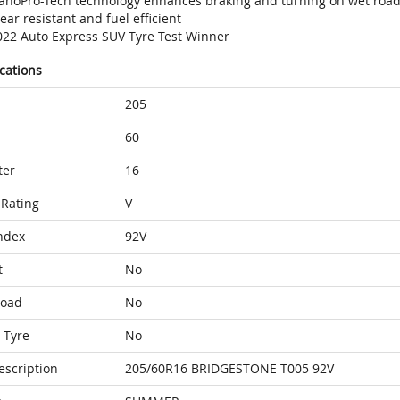
anoPro-Tech technology enhances braking and turning on wet roa
ar resistant and fuel efficient
022 Auto Express SUV Tyre Test Winner
ications
205
60
ter
16
Rating
V
ndex
92V
t
No
Load
No
 Tyre
No
escription
205/60R16 BRIDGESTONE T005 92V