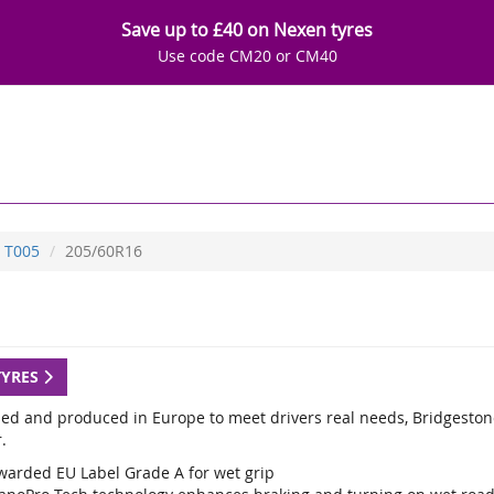
Save up to £40 on Nexen tyres
Use code CM20 or CM40
T005
205/60R16
TYRES
ed and produced in Europe to meet drivers real needs, Bridgestone
.
warded EU Label Grade A for wet grip