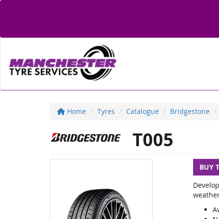
Home
Tyres
Catalogue
Bridgestone
T005
BUY 
Develop
weather
A