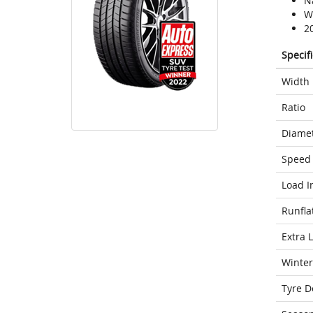
N
We
2
Specif
Width
Ratio
Diame
Speed 
Load I
Runfla
Extra 
Winter
Tyre D