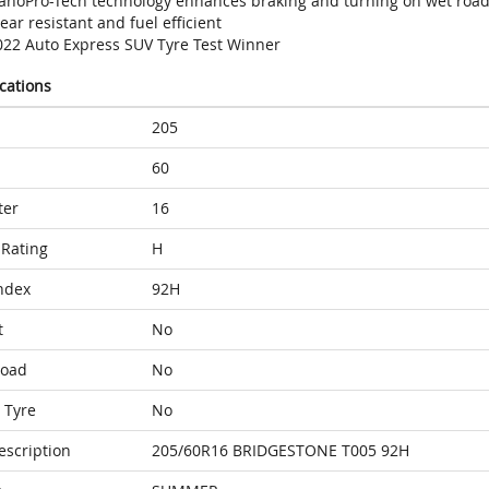
anoPro-Tech technology enhances braking and turning on wet roa
ar resistant and fuel efficient
022 Auto Express SUV Tyre Test Winner
ications
205
60
ter
16
Rating
H
ndex
92H
t
No
Load
No
 Tyre
No
escription
205/60R16 BRIDGESTONE T005 92H