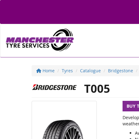
Home
Tyres
Catalogue
Bridgestone
T005
BUY 
Develop
weather
A