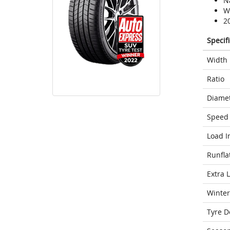
N
We
2
Specif
Width
Ratio
Diame
Speed 
Load I
Runfla
Extra 
Winter
Tyre D