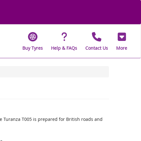
Buy Tyres
Help & FAQs
Contact Us
More
 Turanza T005 is prepared for British roads and