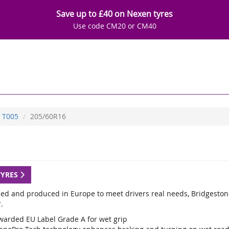
Save up to £40 on Nexen tyres
Use code CM20 or CM40
T005
205/60R16
TYRES
ed and produced in Europe to meet drivers real needs, Bridgestone
.
warded EU Label Grade A for wet grip