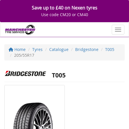
Save up to £40 on Nexen tyres
Use code CM20 or CM40
Toggl
Home
Tyres
Catalogue
Bridgestone
T005
205/55R17
T005