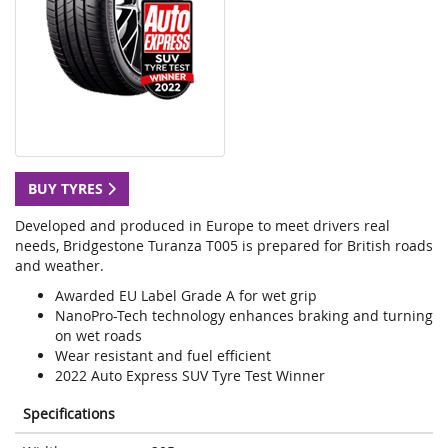
BUY TYRES
Developed and produced in Europe to meet drivers real
needs, Bridgestone Turanza T005 is prepared for British roads
and weather.
Awarded EU Label Grade A for wet grip
NanoPro-Tech technology enhances braking and turning
on wet roads
Wear resistant and fuel efficient
2022 Auto Express SUV Tyre Test Winner
Specifications