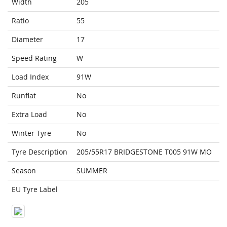
Width
205
Ratio
55
Diameter
17
Speed Rating
W
Load Index
91W
Runflat
No
Extra Load
No
Winter Tyre
No
Tyre Description
205/55R17 BRIDGESTONE T005 91W MO
Season
SUMMER
EU Tyre Label