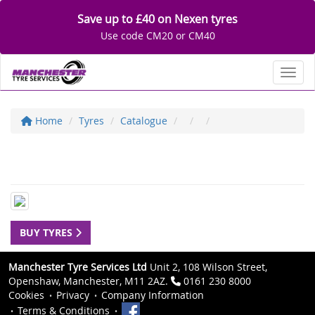
Save up to £40 on Nexen tyres
Use code CM20 or CM40
Toggl
Home
Tyres
Catalogue
BUY TYRES
Manchester Tyre Services Ltd
Unit 2, 108 Wilson Street,
Openshaw, Manchester, M11 2AZ.
0161 230 8000
Cookies
Privacy
Company Information
Terms & Conditions