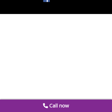
Call now