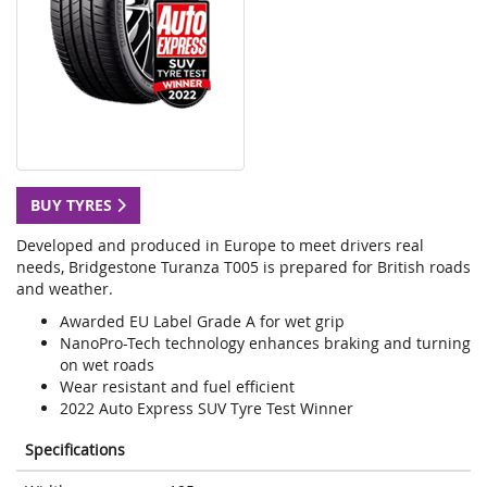
BUY TYRES
Developed and produced in Europe to meet drivers real
needs, Bridgestone Turanza T005 is prepared for British roads
and weather.
Awarded EU Label Grade A for wet grip
NanoPro-Tech technology enhances braking and turning
on wet roads
Wear resistant and fuel efficient
2022 Auto Express SUV Tyre Test Winner
Specifications