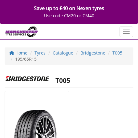
Save up to £40 on Nexen tyres
Use code CM20 or CM40
Toggl
Home
Tyres
Catalogue
Bridgestone
T005
195/65R15
T005