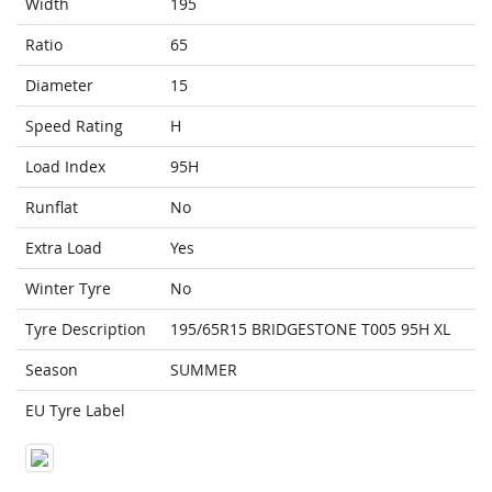
Width
195
Ratio
65
Diameter
15
Speed Rating
H
Load Index
95H
Runflat
No
Extra Load
Yes
Winter Tyre
No
Tyre Description
195/65R15 BRIDGESTONE T005 95H XL
Season
SUMMER
EU Tyre Label