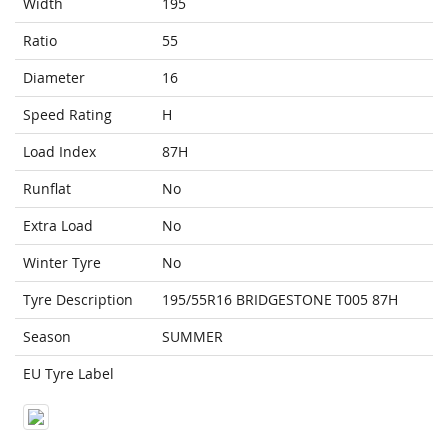
Width
195
Ratio
55
Diameter
16
Speed Rating
H
Load Index
87H
Runflat
No
Extra Load
No
Winter Tyre
No
Tyre Description
195/55R16 BRIDGESTONE T005 87H
Season
SUMMER
EU Tyre Label