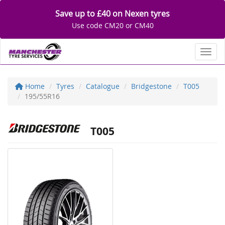
Save up to £40 on Nexen tyres
Use code CM20 or CM40
Toggl
Home
Tyres
Catalogue
Bridgestone
T005
195/55R16
T005