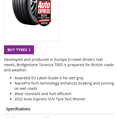
BUY TYRES
Developed and produced in Europe to meet drivers real
needs, Bridgestone Turanza T005 is prepared for British roads
and weather.
Awarded EU Label Grade A for wet grip
NanoPro-Tech technology enhances braking and turning
on wet roads
Wear resistant and fuel efficient
2022 Auto Express SUV Tyre Test Winner
Specifications