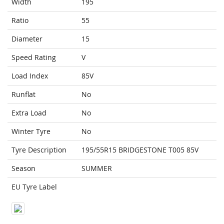
Width
195
Ratio
55
Diameter
15
Speed Rating
V
Load Index
85V
Runflat
No
Extra Load
No
Winter Tyre
No
Tyre Description
195/55R15 BRIDGESTONE T005 85V
Season
SUMMER
EU Tyre Label