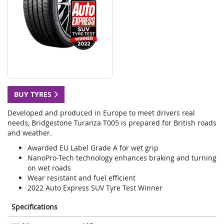
BUY TYRES
Developed and produced in Europe to meet drivers real
needs, Bridgestone Turanza T005 is prepared for British roads
and weather.
Awarded EU Label Grade A for wet grip
NanoPro-Tech technology enhances braking and turning
on wet roads
Wear resistant and fuel efficient
2022 Auto Express SUV Tyre Test Winner
Specifications