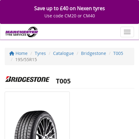
Save up to £40 on Nexen tyres
Use code CM20 or CM40
Toggl
Home
Tyres
Catalogue
Bridgestone
T005
195/55R15
T005