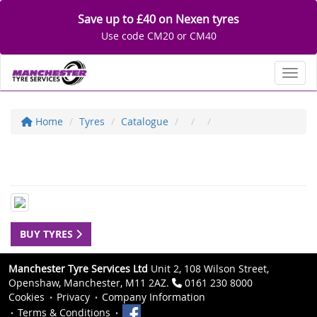
Save up to £40 on Nexen tyres
Use code CM20 or CM40
Toggl
Home
Tyres
Catalogue
BUY TYRES
Manchester Tyre Services Ltd
Unit 2, 108 Wilson Street,
Openshaw, Manchester, M11 2AZ.
0161 230 8000
Cookies
Privacy
Company Information
Terms & Conditions