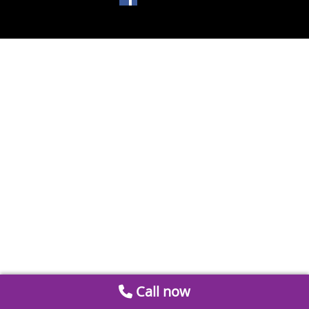
Call now