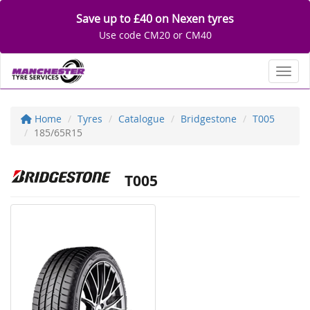
Save up to £40 on Nexen tyres
Use code CM20 or CM40
Toggl
Home
Tyres
Catalogue
Bridgestone
T005
185/65R15
T005