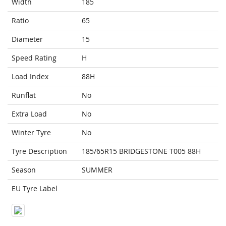
Width
185
Ratio
65
Diameter
15
Speed Rating
H
Load Index
88H
Runflat
No
Extra Load
No
Winter Tyre
No
Tyre Description
185/65R15 BRIDGESTONE T005 88H
Season
SUMMER
EU Tyre Label