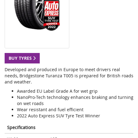
BUY TYRES
Developed and produced in Europe to meet drivers real
needs, Bridgestone Turanza T005 is prepared for British roads
and weather.
Awarded EU Label Grade A for wet grip
NanoPro-Tech technology enhances braking and turning
on wet roads
Wear resistant and fuel efficient
2022 Auto Express SUV Tyre Test Winner
Specifications