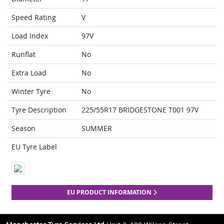
Speed Rating
V
Load Index
97V
Runflat
No
Extra Load
No
Winter Tyre
No
Tyre Description
225/55R17 BRIDGESTONE T001 97V
Season
SUMMER
EU Tyre Label
EU PRODUCT INFORMATION