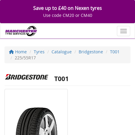
Save up to £40 on Nexen tyres
Use code CM20 or CM40
Toggl
Home
Tyres
Catalogue
Bridgestone
T001
225/55R17
T001