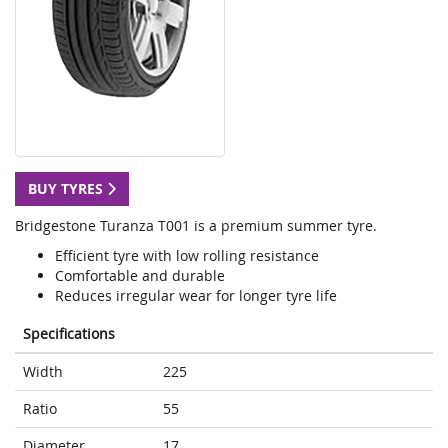
BUY TYRES
Bridgestone Turanza T001 is a premium summer tyre.
Efficient tyre with low rolling resistance
Comfortable and durable
Reduces irregular wear for longer tyre life
Specifications
Width
225
Ratio
55
Diameter
17