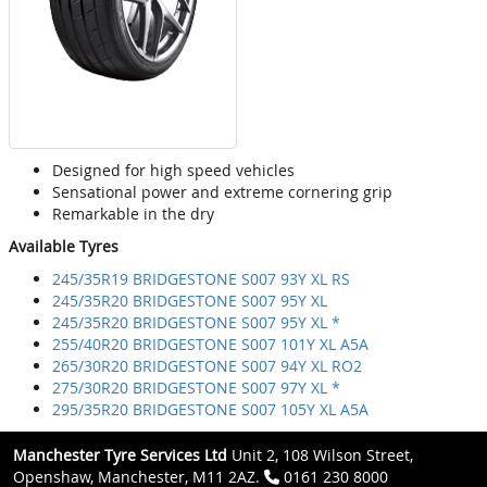
Designed for high speed vehicles
Sensational power and extreme cornering grip
Remarkable in the dry
Available Tyres
245/35R19 BRIDGESTONE S007 93Y XL RS
245/35R20 BRIDGESTONE S007 95Y XL
245/35R20 BRIDGESTONE S007 95Y XL *
255/40R20 BRIDGESTONE S007 101Y XL A5A
265/30R20 BRIDGESTONE S007 94Y XL RO2
275/30R20 BRIDGESTONE S007 97Y XL *
295/35R20 BRIDGESTONE S007 105Y XL A5A
Manchester Tyre Services Ltd
Unit 2, 108 Wilson Street,
Openshaw, Manchester, M11 2AZ.
0161 230 8000