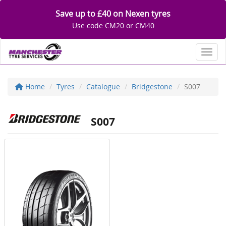
Save up to £40 on Nexen tyres
Use code CM20 or CM40
Toggl
Home
Tyres
Catalogue
Bridgestone
S007
S007