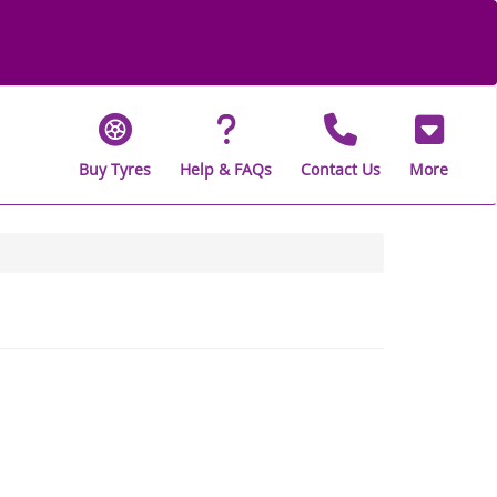
Buy Tyres
Help & FAQs
Contact Us
More