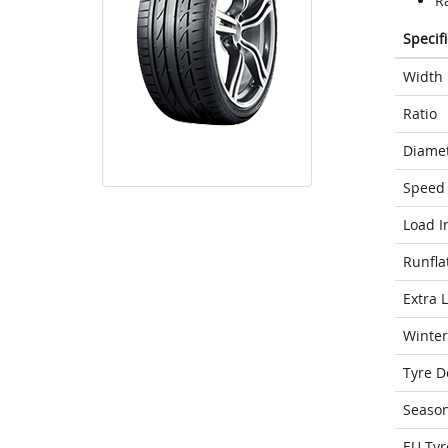
Ra
Specif
Width
Ratio
Diame
Speed 
Load I
Runfla
Extra 
Winter
Tyre D
Seaso
EU Tyr