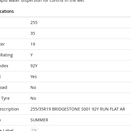
pid water dispersion for control in the wet
ications
255
35
ter
19
Rating
Y
ndex
92Y
t
Yes
Load
No
 Tyre
No
escription
255/35R19 BRIDGESTONE S001 92Y RUN FLAT AR
n
SUMMER
e Label