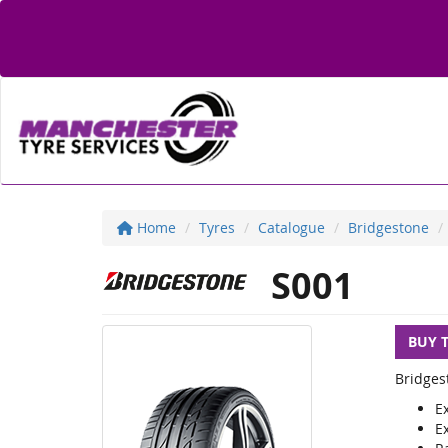
Home
Tyres
Catalogue
Bridgestone
S001
BUY 
Bridges
E
E