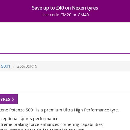
Save up to £40 on Nexen tyres
Use code CM20 or CM40
S001
255/35R19
TYRES
tone Potenza S001 is a premium Ultra High Performance tyre.
xceptional sports performance
xtreme braking force enhances cornering capabilities