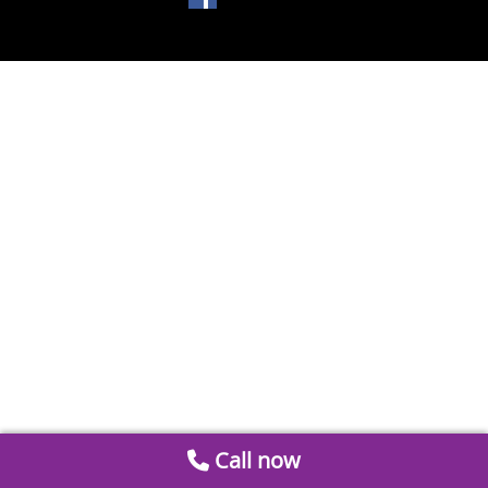
Call now