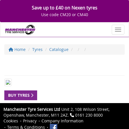
Save up to £40 on Nexen tyres
Use code CM20 or CM40
Toggl
Home
Tyres
Catalogue
BUY TYRES
Manchester Tyre Services Ltd
Unit 2, 108 Wilson Street,
Openshaw, Manchester, M11 2AZ.
0161 230 8000
Cookies
Privacy
Company Information
Terms & Conditions